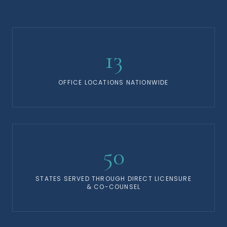
13
OFFICE LOCATIONS NATIONWIDE
50
STATES SERVED THROUGH DIRECT LICENSURE
& CO-COUNSEL