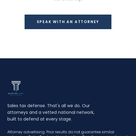
SPEAK WITH AN ATTORNEY
Sales tax defense. That's all we do. Our
attorneys and a vetted national network,
built to defend at every stage.
Attorney advertising. Prior results do not guarantee similar