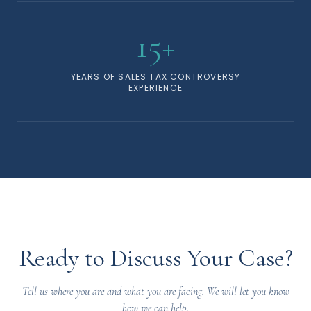
15+
YEARS OF SALES TAX CONTROVERSY
EXPERIENCE
Ready to Discuss Your Case?
Tell us where you are and what you are facing. We will let you know
how we can help.