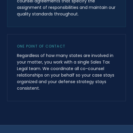
counsel agreements that specify the
assignment of responsibilities and maintain our
quality standards throughout.
ONE POINT OF CONTACT
Regardless of how many states are involved in
your matter, you work with a single Sales Tax
Legal team. We coordinate all co-counsel
relationships on your behalf so your case stays
organized and your defense strategy stays
consistent.