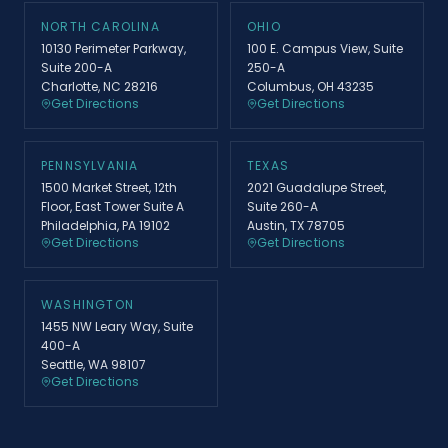
NORTH CAROLINA
OHIO
10130 Perimeter Parkway,
100 E. Campus View, Suite
Suite 200-A
250-A
Charlotte, NC 28216
Columbus, OH 43235
Get Directions
Get Directions
PENNSYLVANIA
TEXAS
1500 Market Street, 12th
2021 Guadalupe Street,
Floor, East Tower Suite A
Suite 260-A
Philadelphia, PA 19102
Austin, TX 78705
Get Directions
Get Directions
WASHINGTON
1455 NW Leary Way, Suite
400-A
Seattle, WA 98107
Get Directions