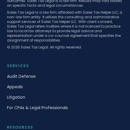
outcomes. Sales Tax Legal is a law firm. Results may vary based
on specific facts and legal circumstances.
Sales Tax Legal is a law firm affiliated with Sales Tax Helper LLC, a
non-law firm entity. It utilizes the consulting and administrative
support services of Sales Tax Helper LLC. With client consent,
Sales Tax Legal refers matters where it is not licensed to practice
law to local tax attorneys to provide legal advice and
representation under a co-counsel agreement that specifies the
assignment of responsibilities.
©
2026
Sales Tax Legal. All rights reserved.
SERVICES
Audit Defense
Appeals
Litigation
For CPAs & Legal Professionals
RESOURCES