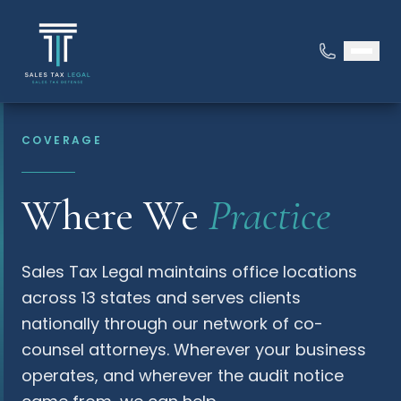
COVERAGE
Where We
Practice
Sales Tax Legal maintains office locations
across 13 states and serves clients
nationally through our network of co-
counsel attorneys. Wherever your business
operates, and wherever the audit notice