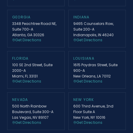
GEORGIA
INDIANA
3348 Peachtree Road NE,
9465 Counselors Row,
Suite 700-A
Suite 200-A
Atlanta, GA 30326
Indianapolis, IN 46240
Get Directions
Get Directions
FLORIDA
LOUISIANA
100 SE 2nd Street, Suite
1615 Poydras Street, Suite
2000-A
900-A
Miami, FL 33131
New Orleans, LA 70112
Get Directions
Get Directions
NEVADA
NEW YORK
500 North Rainbow
600 Third Avenue, 2nd
Boulevard, Suite 300-A
Floor Suite A
Las Vegas, NV 89107
New York, NY 10016
Get Directions
Get Directions