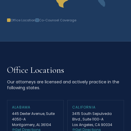
Office Location
Co-Counsel Coverage
Office Locations
Our attorneys are licensed and actively practice in the
following states.
ALABAMA
CALIFORNIA
445 Dexter Avenue, Suite
3415 South Sepulveda
4050-A
Blvd., Suite 1100-A
Montgomery, AL 36104
Los Angeles, CA 90034
Get Directions
Get Directions