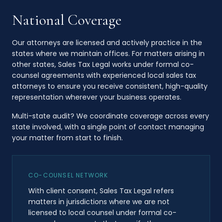
National Coverage
Our attorneys are licensed and actively practice in the
states where we maintain offices. For matters arising in
other states, Sales Tax Legal works under formal co-
counsel agreements with experienced local sales tax
attorneys to ensure you receive consistent, high-quality
representation wherever your business operates.
Multi-state audit? We coordinate coverage across every
state involved, with a single point of contact managing
your matter from start to finish.
CO-COUNSEL NETWORK
With client consent, Sales Tax Legal refers
matters in jurisdictions where we are not
licensed to local counsel under formal co-