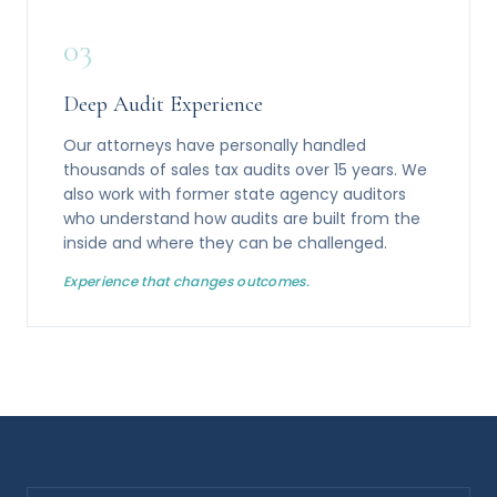
03
Deep Audit Experience
Our attorneys have personally handled
thousands of sales tax audits over 15 years. We
also work with former state agency auditors
who understand how audits are built from the
inside and where they can be challenged.
Experience that changes outcomes.