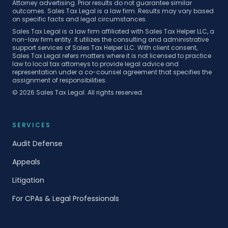
Attorney advertising. Prior results do not guarantee similar
outcomes. Sales Tax Legal is a law firm. Results may vary based
on specific facts and legal circumstances.
Sales Tax Legal is a law firm affiliated with Sales Tax Helper LLC, a
non-law firm entity. It utilizes the consulting and administrative
support services of Sales Tax Helper LLC. With client consent,
Sales Tax Legal refers matters where it is not licensed to practice
law to local tax attorneys to provide legal advice and
representation under a co-counsel agreement that specifies the
assignment of responsibilities.
©
2026
Sales Tax Legal. All rights reserved.
SERVICES
Audit Defense
Appeals
Litigation
For CPAs & Legal Professionals