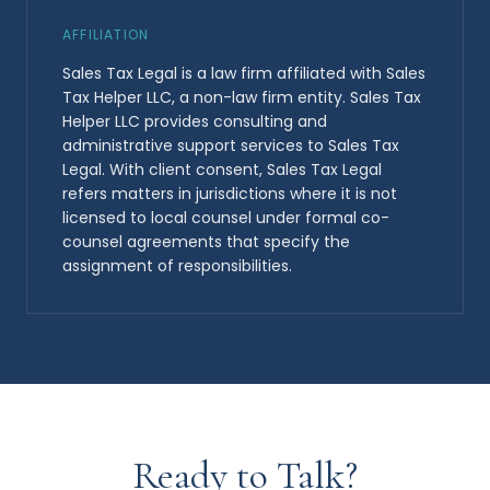
AFFILIATION
Sales Tax Legal is a law firm affiliated with Sales
Tax Helper LLC, a non-law firm entity. Sales Tax
Helper LLC provides consulting and
administrative support services to Sales Tax
Legal. With client consent, Sales Tax Legal
refers matters in jurisdictions where it is not
licensed to local counsel under formal co-
counsel agreements that specify the
assignment of responsibilities.
Ready to Talk?