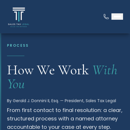
PROCESS
How We Work
With
You
By Gerald J. Donnini II, Esq. — President, Sales Tax Legal
From first contact to final resolution: a clear,
structured process with a named attorney
accountable to your case at every step.