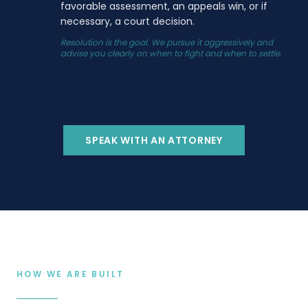
favorable assessment, an appeals win, or if
necessary, a court decision.
Resolution is the goal. We pursue it aggressively and
advise you clearly on when to fight and when to settle.
SPEAK WITH AN ATTORNEY
HOW WE ARE BUILT