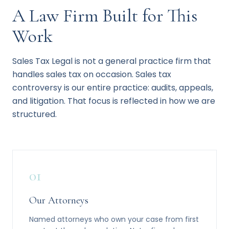
A Law Firm Built for This
Work
Sales Tax Legal is not a general practice firm that
handles sales tax on occasion. Sales tax
controversy is our entire practice: audits, appeals,
and litigation. That focus is reflected in how we are
structured.
01
Our Attorneys
Named attorneys who own your case from first