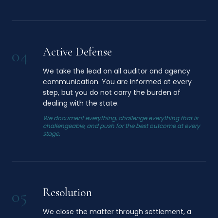
Active Defense
04
We take the lead on all auditor and agency
communication. You are informed at every
step, but you do not carry the burden of
dealing with the state.
We document everything, challenge everything that is
challengeable, and push for the best outcome at every
stage.
Resolution
05
We close the matter through settlement, a