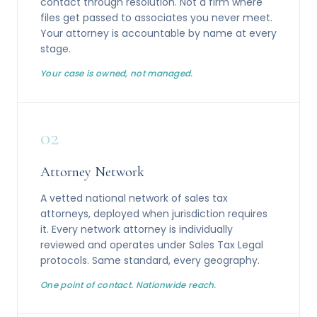
contact through resolution. Not a firm where
files get passed to associates you never meet.
Your attorney is accountable by name at every
stage.
Your case is owned, not managed.
02
Attorney Network
A vetted national network of sales tax
attorneys, deployed when jurisdiction requires
it. Every network attorney is individually
reviewed and operates under Sales Tax Legal
protocols. Same standard, every geography.
One point of contact. Nationwide reach.