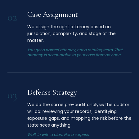
Case Assignment
02
We assign the right attorney based on
jurisdiction, complexity, and stage of the
matter.
You get a named attorney, not a rotating team. That
attorney is accountable to your case from day one.
Defense Strategy
03
We do the same pre-audit analysis the auditor
will do: reviewing your records, identifying
exposure gaps, and mapping the risk before the
state sees anything.
Walk in with a plan. Not a surprise.