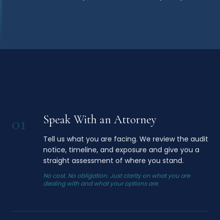
Speak With an Attorney
01
Tell us what you are facing. We review the audit
notice, timeline, and exposure and give you a
straight assessment of where you stand.
No cost. No obligation. Just clarity on what you are
dealing with and what your options are.