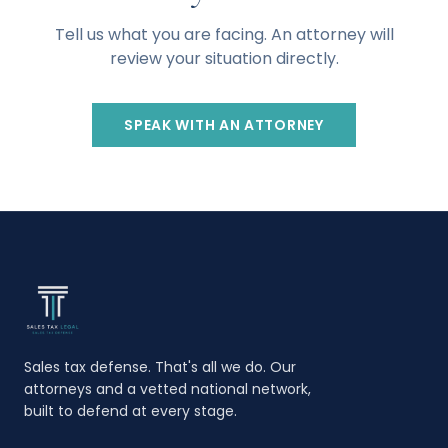
Tell us what you are facing. An attorney will
review your situation directly.
SPEAK WITH AN ATTORNEY
Sales tax defense. That's all we do. Our
attorneys and a vetted national network,
built to defend at every stage.